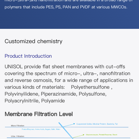
polymers that include PES, PS, PAN and PVDF at various MWCOs.
Customized chemistry
Product Introduction
UNISOL provide flat sheet membranes with cut-offs
covering the spectrum of micro-, ultra-, nanofiltration
and reverse osmosis, for a wide range of applications in
various kinds of materials: Polyethersulfone ,
Polyvinyilidene, Piperazinamide, Polysulfone,
Polyacrylnitrile, Polyamide
Membrane Filtration Level