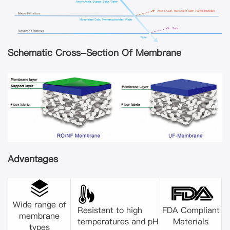
Schematic Cross-Section Of Membrane
Advantages
Wide range of
Resistant to high
FDA Compliant
membrane
temperatures and pH
Materials
types