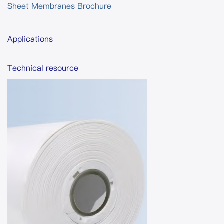
Sheet Membranes Brochure
Applications
Technical resource