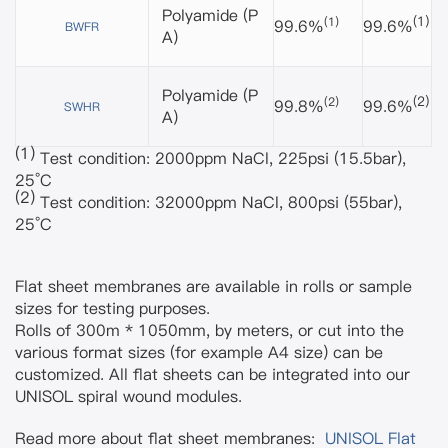
Polyamide
(P
(1)
(1)
99.6%
99.6%
BWFR
A)
Polyamide
(P
(2)
(2)
99.8%
99.6%
SWHR
A)
(1)
Test condition: 2000ppm NaCl, 225psi (15.5bar),
25°C
(2)
Test condition: 32000ppm NaCl, 800psi (55bar),
25°C
Flat sheet membranes are available in rolls or sample
sizes for testing purposes.
Rolls of 300m * 1050mm, by meters, or cut into the
various format sizes (for example A4 size) can be
customized. All flat sheets can be integrated into our
UNISOL spiral wound modules.
Read more about flat sheet membranes:
UNISOL Flat