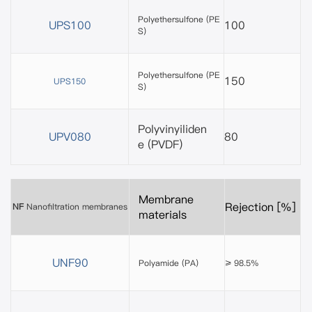
Polyethersulfone
(PE
UPS100
100
S)
Polyethersulfone (PE
150
UPS150
S)
Polyvinyiliden
UPV080
80
e
(PVDF)
Membrane
Rejection [%]
NF
Nanofiltration membranes
materials
UNF90
Polyamide (PA)
≥ 98.5%