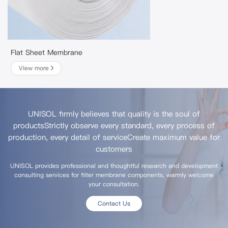
Flat Sheet Membrane
View more
UNISOL firmly believes that quality is the soul of
products
Strictly observe every standard, every process of
production, every detail of service
Create maximum value for
customers
UNISOL provides professional and thoughtful research and development
consulting services for filter membrane components, warmly welcome
your consultation.
Contact Us