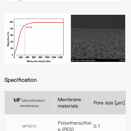
Specification
Membrane
MF
Microfiltration
Pore size [μm]
materials
membranes
Polyethersulfon
0.1
MPS010
e (PES)