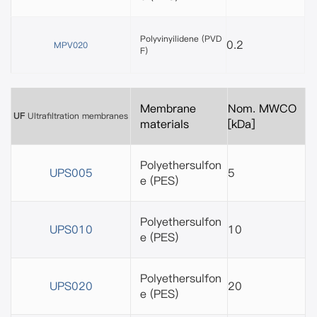
Polyvinyilidene (PVD
0.2
MPV020
F)
Membrane
Nom. MWCO
UF
Ultrafiltration membranes
materials
[kDa]
Polyethersulfon
UPS005
5
e
(PES)
Polyethersulfon
UPS010
10
e
(PES)
Polyethersulfon
UPS020
20
e
(PES)