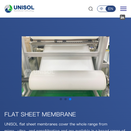
中
EN
FLAT SHEET MEMBRANE
UNISOL flat sheet membranes cover the whole range from
micro-,ultra-,and nanofiltration and are available in a broad range of