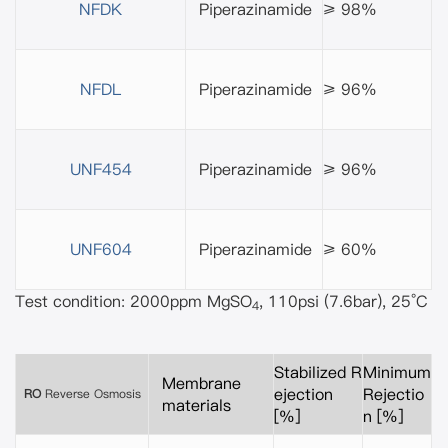
NFDK
Piperazinamide
≥ 98%
NFDL
Piperazinamide
≥ 96%
UNF454
Piperazinamide
≥ 96%
UNF604
Piperazinamide
≥ 60%
Test condition: 2000ppm MgSO
, 110psi (7.6bar), 25°C
4
Stabilized R
Minimum
Membrane
ejection
Rejectio
RO
Reverse Osmosis
materials
[%]
n [%]