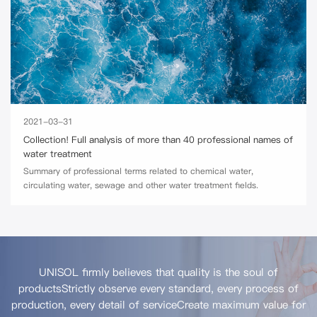
2021-03-31
Collection! Full analysis of more than 40 professional names of
water treatment
Summary of professional terms related to chemical water,
circulating water, sewage and other water treatment fields.
UNISOL firmly believes that quality is the soul of
products
Strictly observe every standard, every process of
production, every detail of service
Create maximum value for