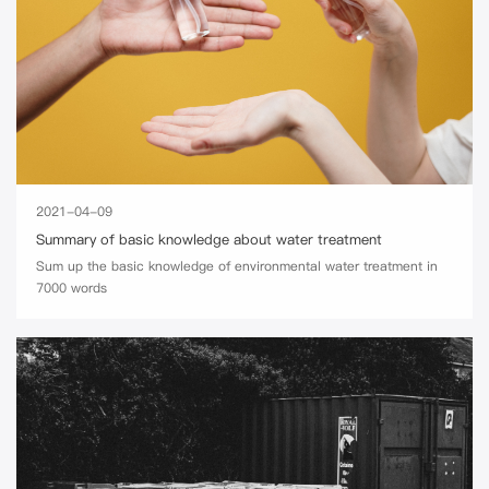
2021-04-09
Summary of basic knowledge about water treatment
Sum up the basic knowledge of environmental water treatment in
7000 words