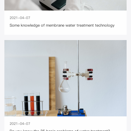
2021-04-07
Some knowledge of membrane water treatment technology
2021-04-07