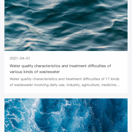
2021-04-01
Water quality characteristics and treatment difficulties of
various kinds of wastewater
Water quality characteristics and treatment difficulties of 17 kinds
of wastewater involving daily use, industry, agriculture, medicine
and other fields.