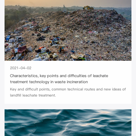
2021-04-02
Characteristics, key points and difficulties of leachate
treatment technology in waste incineration
Key and difficult points, common technical routes and new ideas of
landfill leachate treatment.