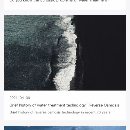
Do you know the 35 basic problems of water treatment?
2021-04-06
Brief history of water treatment technology | Reverse Osmosis
Brief history of reverse osmosis technology in recent 70 years.