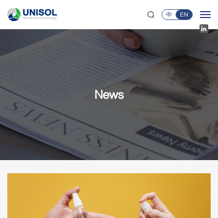
中
EN
News