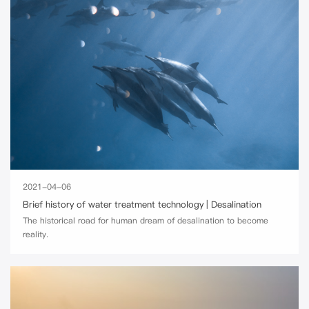
2021-04-06
Brief history of water treatment technology | Desalination
The historical road for human dream of desalination to become
reality.