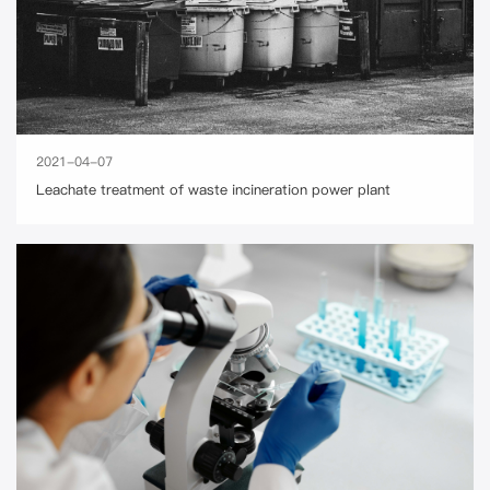
2021-04-07
Leachate treatment of waste incineration power plant