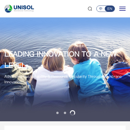
中
EN
LEADING INNOVATION TO A NEW
LEADING INNOVATION TO A NEW
AMS MEMBRANES
UNISOL MEMBRANE TECHNOLOGY
AMS MEMBRANES
LEVEL.
LEVEL.
Acid-Stable | Base-Stable | Solvent-Stable
Global Membrane & Membrane Module Supplier
Acid-Stable | Base-Stable | Solvent-Stable
Advancing Sustainability & Resource Circularity Through Membrane
Advancing Sustainability & Resource Circularity Through Membrane
Innovation
Innovation