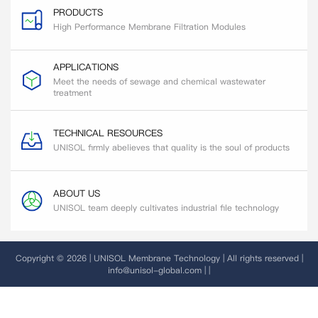
PRODUCTS
High Performance Membrane Filtration Modules
APPLICATIONS
Meet the needs of sewage and chemical wastewater
treatment
TECHNICAL RESOURCES
UNISOL firmly abelieves that quality is the soul of products
ABOUT US
UNISOL team deeply cultivates industrial file technology
Copyright © 2026 | UNISOL Membrane Technology | All rights reserved |
info@unisol-global.com |
|