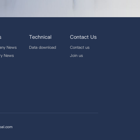
s
Technical
Contact Us
any News
Data download
Contact us
try News
Join us
bal.com