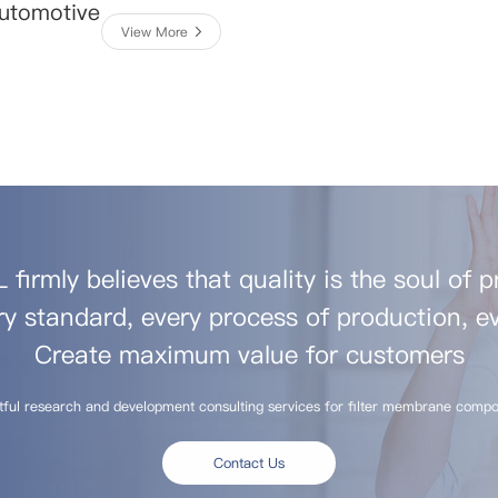
Automotive
View More
firmly believes that quality is the soul of 
ry standard, every process of production, ev
Create maximum value for customers
tful research and development consulting services for filter membrane compo
Contact Us