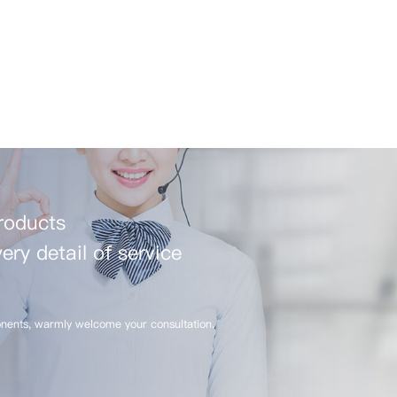
products
ery detail of service
nents, warmly welcome your consultation.