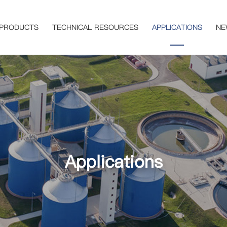
PRODUCTS
TECHNICAL RESOURCES
APPLICATIONS
NE
Applications