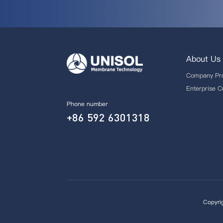
About Us
Company Pro
Enterprise C
Phone number
+86 592 6301318
Copyri