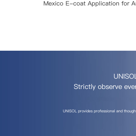
Mexico E-coat Application for 
UNISOL 
Strictly observe eve
UNISOL provides professional and though