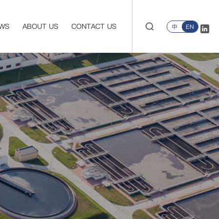
WS
ABOUT US
CONTACT US
中
EN