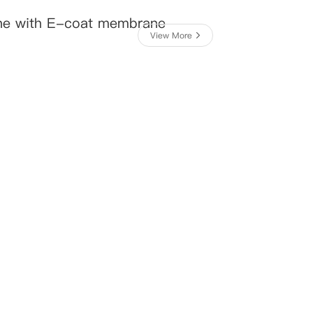
ne with E-coat membrane
View More