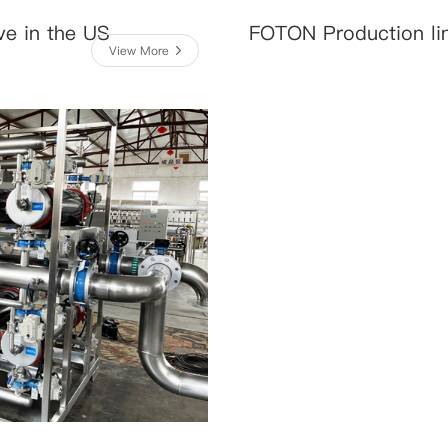
ve in the US
FOTON Production li
View More