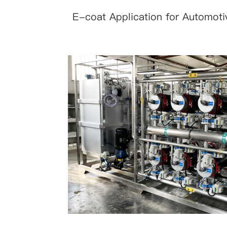
E-coat Application for Automoti