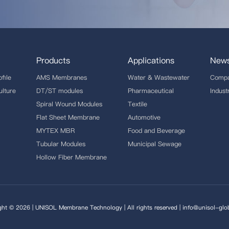
Products
Applications
New
file
AMS Membranes
Water & Wastewater
Comp
ulture
DT/ST modules
Pharmaceutical
Indus
Spiral Wound Modules
Textile
Flat Sheet Membrane
Automotive
MYTEX MBR
Food and Beverage
Tubular Modules
Municipal Sewage
Hollow Fiber Membrane
ght © 2026 | UNISOL Membrane Technology | All rights reserved | info@unisol-glo